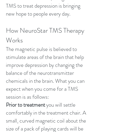
TMS to treat depression is bringing
new hope to people every day.
How NeuroStar TMS Therapy
Works
The magnetic pulse is believed to
stimulate areas of the brain that help
improve depression by changing the
balance of the neurotransmitter
chemicals in the brain. What you can
expect when you come for a TMS
session is as follows:
Prior to treatment
you will settle
comfortably in the treatment chair. A
small, curved magnetic coil about the
size of a pack of playing cards will be