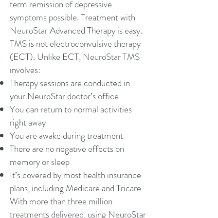
term remission of depressive
symptoms possible. Treatment with
NeuroStar Advanced Therapy is easy.
TMS is not electroconvulsive therapy
(ECT). Unlike ECT, NeuroStar TMS
involves:
Therapy sessions are conducted in
your NeuroStar doctor’s office
You can return to normal activities
right away
You are awake during treatment
There are no negative effects on
memory or sleep
It’s covered by most health insurance
plans, including Medicare and Tricare
With more than three million
treatments delivered, using NeuroStar