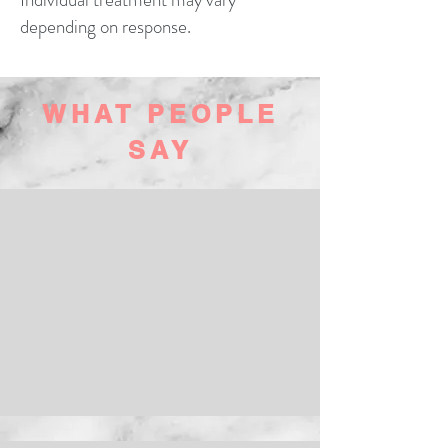
depending on response.
WHAT PEOPLE
SAY