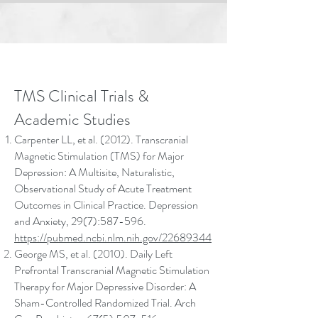
TMS Clinical Trials &
Academic Studies
Carpenter LL, et al. (2012). Transcranial
Magnetic Stimulation (TMS) for Major
Depression: A Multisite, Naturalistic,
Observational Study of Acute Treatment
Outcomes in Clinical Practice. Depression
and Anxiety, 29(7):587-596.
https://pubmed.ncbi.nlm.nih.gov/22689344
George MS, et al. (2010). Daily Left
Prefrontal Transcranial Magnetic Stimulation
Therapy for Major Depressive Disorder: A
Sham-Controlled Randomized Trial. Arch