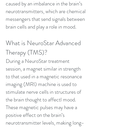
caused by an imbalance in the brain’s
neurotransmitters, which are chemical
messengers that send signals between
brain cells and play a role in mood.
What is NeuroStar Advanced
Therapy (TMS)?
During a NeuroStar treatment
session, a magnet similar in strength
to that used in a magnetic resonance
imaging (MRI) machine is used to
stimulate nerve cells in structures of
the brain thought to affectl mood.
These magnetic pulses may have a
positive effect on the brain’s
neurotransmitter levels, making long-