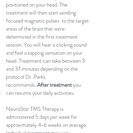
positioned on your head. The
treatment will then start sending
focused magnetic pulses to the target
areas of the brain that were
determined in the first treatment
session. You will hear a clicking sound
and feel a tapping sensation on your
head. Treatment can take between 3
and 37 minutes depending on the
protocol Dr. Parks
recommends.
After treatment
you
can resume your daily activities.
NeuroStar TMS Therapy is
administered 5 days per week for
approximately 4-6 weeks on average.
Individual treatment may vary