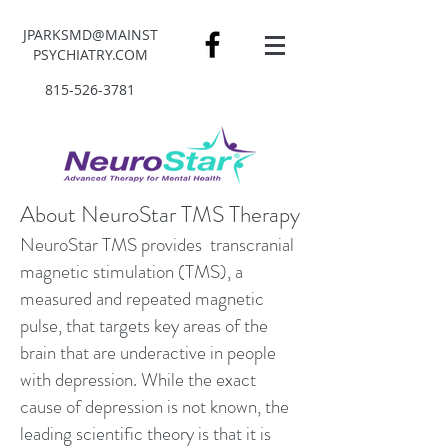
JPARKSMD@MAINST
PSYCHIATRY.COM
815-526-3781
About NeuroStar TMS Therapy
NeuroStar TMS provides transcranial
magnetic stimulation (TMS), a
measured and repeated magnetic
pulse, that targets key areas of the
brain that are underactive in people
with depression. While the exact
cause of depression is not known, the
leading scientific theory is that it is