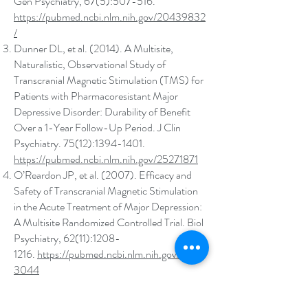
Gen Psychiatry, 67(5):507-516.
https://pubmed.ncbi.nlm.nih.gov/20439832
/
Dunner DL, et al. (2014). A Multisite,
Naturalistic, Observational Study of
Transcranial Magnetic Stimulation (TMS) for
Patients with Pharmacoresistant Major
Depressive Disorder: Durability of Benefit
Over a 1-Year Follow-Up Period. J Clin
Psychiatry. 75(12):
1394-1401
.
https://pubmed.ncbi.nlm.nih.gov/25271871
O’Reardon JP, et al. (2007). Efficacy and
Safety of Transcranial Magnetic Stimulation
in the Acute Treatment of Major Depression:
A Multisite Randomized Controlled Trial. Biol
Psychiatry, 62(11):
1208-
1216
.
https://pubmed.ncbi.nlm.nih.gov/1757
3044
Klomjai W er al. (2015) Basic Principles of
transcranial magnetic stimulation (TMS) and