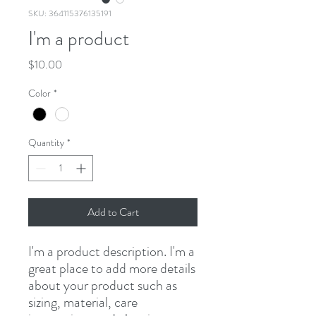
SKU: 364115376135191
I'm a product
Price
$10.00
Color
*
Quantity
*
Add to Cart
I'm a product description. I'm a 
great place to add more details 
about your product such as 
sizing, material, care 