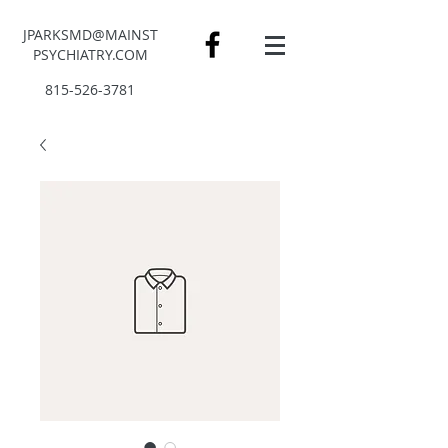
JPARKSMD@MAINST
PSYCHIATRY.COM
815-526-3781